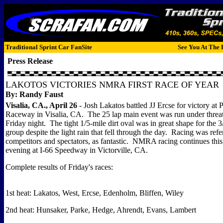
Traditional Sprint Car FanSite
See You At The 
Press Release
LAKOTOS VICTORIES NMRA FIRST RACE OF YEAR
By: Randy Faust
Visalia, CA., April 26
- Josh Lakatos battled JJ Ercse for victory at 
Raceway in Visalia, CA. The 25 lap main event was run under threat
Friday night. The tight 1/5-mile dirt oval was in great shape for the 
group despite the light rain that fell through the day. Racing was refe
competitors and spectators, as fantastic. NMRA racing continues thi
evening at I-66 Speedway in Victorville, CA.
Complete results of Friday's races:
1st heat: Lakatos, West, Ercse, Edenholm, Bliffen, Wiley
2nd heat: Hunsaker, Parke, Hedge, Ahrendt, Evans, Lambert