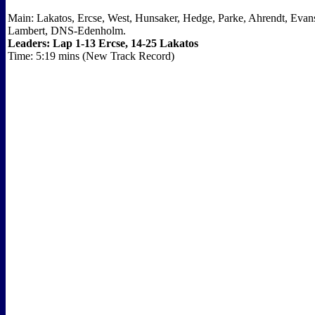
Main: Lakatos, Ercse, West, Hunsaker, Hedge, Parke, Ahrendt, Evans
Lambert, DNS-Edenholm.
Leaders: Lap 1-13 Ercse, 14-25 Lakatos
Time: 5:19 mins (New Track Record)