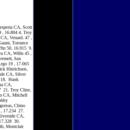
esperia CA, Scott
 , 16.804 4. Troy
 CA, Venard. 47 ,
Gaunt, Torrance
ffin 50, 16.915 9.
a CA, Willis 45 ,
remett, San
rgo 19 , 17.065
ck Hinrichsen,
ide CA, Silver
2 18. Hank
ona CA,
 21. Troy Cline,
o CA, Mitchell
obby
goreas, Chino
, 17.234 27.
Riverside CA,
17.328 30.
th, Montclair