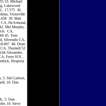
455 33. Michael
ing, Lakewood
2 , 17.575 36.
kins, Victorville
7.658 39. Matt
ona CA, DeArmond,
 42. Mel Murphy,
 Bch. CA,
.760 45. Tom
rd, Silverado CA,
 18.007 48. Dean
 CA, Thornell 52
Kirk Alexander,
CA, Ferro 91X ,
edrick, Hesperia
, 5. Sid Carlson,
ell, 10. Dan
r., 5. Dan
der, 10. Steve