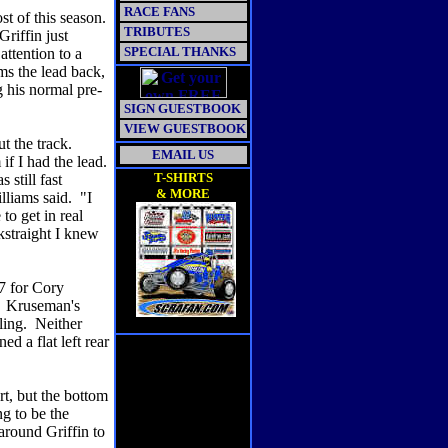
RACE FANS
st of this season.
TRIBUTES
riffin just
SPECIAL THANKS
ttention to a
ms the lead back,
 his normal pre-
SIGN GUESTBOOK
VIEW GUESTBOOK
ut the track.
EMAIL US
if I had the lead.
T-SHIRTS
still fast
& MORE
lliams said. "I
to get in real
kstraight I knew
17 for Cory
t. Kruseman's
tling. Neither
ed a flat left rear
rt, but the bottom
g to be the
around Griffin to