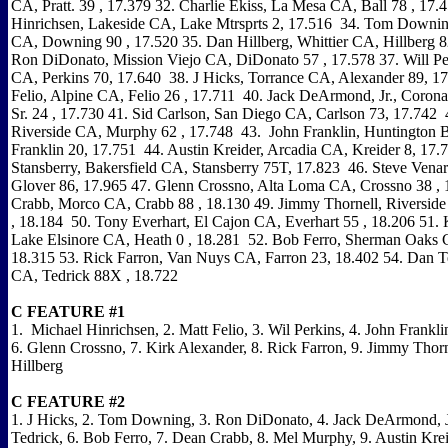
CA, Pratt. 39 , 17.379 32. Charlie Ekiss, La Mesa CA, Ball 78 , 17.
Hinrichsen, Lakeside CA, Lake Mtrsprts 2, 17.516 34. Tom Down
CA, Downing 90 , 17.520 35. Dan Hillberg, Whittier CA, Hillberg 8
Ron DiDonato, Mission Viejo CA, DiDonato 57 , 17.578 37. Will Per
CA, Perkins 70, 17.640 38. J Hicks, Torrance CA, Alexander 89, 1
Felio, Alpine CA, Felio 26 , 17.711 40. Jack DeArmond, Jr., Cor
Sr. 24 , 17.730 41. Sid Carlson, San Diego CA, Carlson 73, 17.742
Riverside CA, Murphy 62 , 17.748 43. John Franklin, Huntington
Franklin 20, 17.751 44. Austin Kreider, Arcadia CA, Kreider 8, 17
Stansberry, Bakersfield CA, Stansberry 75T, 17.823 46. Steve Vena
Glover 86, 17.965 47. Glenn Crossno, Alta Loma CA, Crossno 38 ,
Crabb, Morco CA, Crabb 88 , 18.130 49. Jimmy Thornell, Riverside
, 18.184 50. Tony Everhart, El Cajon CA, Everhart 55 , 18.206 51. 
Lake Elsinore CA, Heath 0 , 18.281 52. Bob Ferro, Sherman Oaks 
18.315 53. Rick Farron, Van Nuys CA, Farron 23, 18.402 54. Dan T
CA, Tedrick 88X , 18.722
C FEATURE #1
1. Michael Hinrichsen, 2. Matt Felio, 3. Wil Perkins, 4. John Franklin
6. Glenn Crossno, 7. Kirk Alexander, 8. Rick Farron, 9. Jimmy Thorn
Hillberg
C FEATURE #2
1. J Hicks, 2. Tom Downing, 3. Ron DiDonato, 4. Jack DeArmond, J
Tedrick, 6. Bob Ferro, 7. Dean Crabb, 8. Mel Murphy, 9. Austin Krei