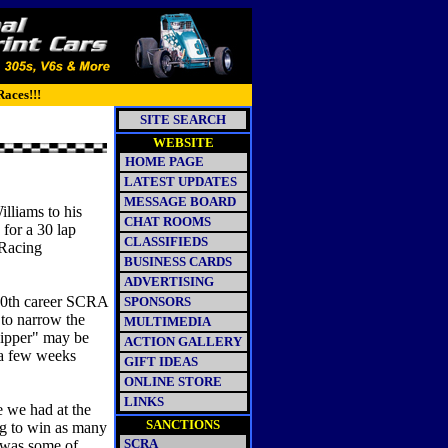
Races!!!
SITE SEARCH
WEBSITE
HOME PAGE
LATEST UPDATES
MESSAGE BOARD
lliams to his
CHAT ROOMS
 for a 30 lap
CLASSIFIEDS
 Racing
BUSINESS CARDS
ADVERTISING
 30th career SCRA
SPONSORS
 to narrow the
MULTIMEDIA
 Ripper" may be
ACTION GALLERY
 a few weeks
GIFT IDEAS
ONLINE STORE
LINKS
e we had at the
SANCTIONS
ing to win as many
SCRA
o was some of