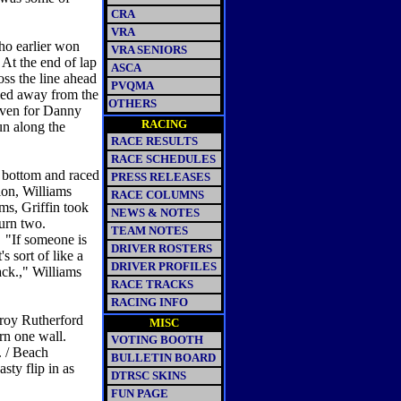
CRA
VRA
who earlier won
VRA SENIORS
 At the end of lap
ASCA
oss the line ahead
PVQMA
led away from the
OTHERS
seven for Danny
RACING
un along the
RACE RESULTS
RACE SCHEDULES
he bottom and raced
PRESS RELEASES
ion, Williams
RACE COLUMNS
ms, Griffin took
NEWS & NOTES
 turn two.
TEAM NOTES
. "If someone is
DRIVER ROSTERS
s sort of like a
DRIVER PROFILES
ack.," Williams
RACE TRACKS
RACING INFO
Troy Rutherford
MISC
urn one wall.
VOTING BOOTH
. / Beach
BULLETIN BOARD
sty flip in as
DTRSC SKINS
FUN PAGE