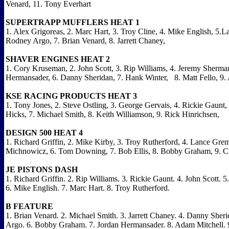
Venard, 11. Tony Everhart
SUPERTRAPP MUFFLERS HEAT 1
1. Alex Grigoreas, 2. Marc Hart, 3. Troy Cline, 4. Mike English, 5.L
Rodney Argo, 7. Brian Venard, 8. Jarrett Chaney,
SHAVER ENGINES HEAT 2
1. Cory Kruseman, 2. John Scott, 3. Rip Williams, 4. Jeremy Sherman
Hermansader, 6. Danny Sheridan, 7. Hank Winter, 8. Matt Fello, 9.
KSE RACING PRODUCTS HEAT 3
1. Tony Jones, 2. Steve Ostling, 3. George Gervais, 4. Rickie Gaunt, 
Hicks, 7. Michael Smith, 8. Keith Williamson, 9. Rick Hinrichsen,
DESIGN 500 HEAT 4
1. Richard Griffin, 2. Mike Kirby, 3. Troy Rutherford, 4. Lance Gre
Michnowicz, 6. Tom Downing, 7. Bob Ellis, 8. Bobby Graham, 9. Ch
JE PISTONS DASH
1. Richard Griffin. 2. Rip Williams. 3. Rickie Gaunt. 4. John Scott.
6. Mike English. 7. Marc Hart. 8. Troy Rutherford.
B FEATURE
1. Brian Venard. 2. Michael Smith. 3. Jarrett Chaney. 4. Danny Sher
Argo. 6. Bobby Graham. 7. Jordan Hermansader. 8. Adam Mitchell. 9