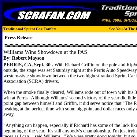
Traditional Sprint Car FanSite
See You At The 
Press Release
Williams Wins Showdown at the PAS
By: Robert Mayson
PERRIS, CA, Sept. 30
- With Richard Griffin on the pole and RipWi
outside, the stage was set Saturday night at the Perris Auto Speedway
western-style showdown between the two highest ranked Sprint Car
Association (SCRA) drivers.
When the smoke finally cleared, Williams rode out of town with his
win at Perris. Although Williams' second victory of the year did little
point gap between himself and Griffin, it did serve notice that "The
peaking at the perfect time with some big point and dollar races only
away.
"Anything can happen, especially if Richard has some of the luck lik
beginning of the year. It's still anybody's championship, I'm just try
races as I can, " said Williams. "We were pretty good tonight, but s