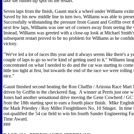
take the runner-up spot on the restart.
Seven laps from the finish, Gaunt stuck a wheel under Williams exiti
Saved by his new middle line in turn two, Williams was able to prese
Successfully withstanding the pressure from Gaunt and Griffin over t
next few laps, Williams was one set of corners away from seeing the 
Instead, Williams was greeted with a close-up look at Michael Smith'
subsequent restart proved to be no problem for Williams as he confide
victory.
"We've led a lot of races this year and it always seems like there's a y
couple of laps to go so we're kind of getting used to it," Williams laug
concentrated on what I needed to do and the car was starting to com
little too tight at first, but towards the end of the race we were rolling
nice."
Gaunt finished second beating the Ron Chaffin / Arizona Race Mart
driven by Griffin to the checkered flag. A winner at Perris just one
Jones had another sensational drive moving the Gene Cowherd / GC
from the 18th starting spot to earn a fourth place finish. Mike English 
the Mark Priestley / Roy Miller Freightliners No. 10 Stinger. In time t
out-qualified the 54 car field to win his fourth Sander Engineering Fa
Time Award.
###