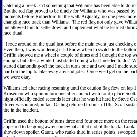
Catching a break isn't something that Williams has been able to do mo
But the red flag proved to be timely for Williams who was passed by G
moments before Rutherford hit the wall. Arguably, no one pays more a
changing race track than Williams. The red flag not only gave Willia
but allowed him to settle down and implement what he learned during
race ritual.
"I rode around on the quad just before the main event just checking o
Even then, I was wondering if I'd know when to switch to the bottom 
Griffin showed me a wheel a couple of times and I thought the top was 
enough, but after a while I just started doing what I needed to do," Wi
started diamonding-off the track in turns one and two and I made sure 
hard on the top to take away any slid jobs. Once we'd get on the bac
we were okay."
Williams led after racing resuming until the caution flag flew on lap 
Kruseman who spun in turn one after contact with fourth place Scot
night officially ended seconds later after he was hit hard by Steve Os
driver was injured, in fact Ostling returned to finish 11th. Scott sustain
tire in the incident.
Griffin used the bottom of turns three and four once more on the resta
appeared to be going away somewhat at that end of the track. Lookin
showdown spoiler, Gaunt, who ranks third in series points, swooped 