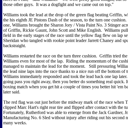
those other guys. It was a dogfight and we came out on top."
Williams took the lead at the drop of the green flag beating Griffin, 
the his eighth JE Pistons Dash of the season, to the turn one cushion.
one, Williams brought the Sharon Jory / Vista Paint No. 3 Stinger acr
of Griffin, Rickie Gaunt, John Scott and Mike English. Williams pul
field in the early stages of the race until the yellow flag flew on lap 
Sheridan who tangled with rookie point leader Jarrett Chaney and sp
backstraight.
Williams restarted the race on the turn three cushion. Griffin tried t
Williams even for most of the lap. Riding the momentum of the cush
managed to maintain the lead for the moment. Still pressuring Willia
the lead nine laps into the race thanks to a nice run off the bottom of
Williams immediately responded and took the lead back one lap later
going pass you right away, then you better do something real quick. It'
boxing match when you get hit a couple of times you better hit 'em b
later said.
The red flag was out just before the midway mark of the race when 
clipped Marc Hart's right rear tire and flipped after contact with the t
Fortunately, Rutherford was able to emerge from the Jack Gardner, Jr
Manufacturing No. 6 Sled without injury after riding out his second na
many weeks.