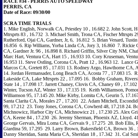
RACE #34 - PERRIS AUTO SPEEDWAY
PERRIS, CA
Date of Race: 09/30/00
SCRA TIME TRIALS
1. Mike English, Norwalk CA, Priestley 10 , 16.682 2. John Scott, H
Mtrsprts 83 , 16.732 3. Michael Smith, Trona CA, Fischer Mtrspts 29
Rutherford, Ojai CA, Gardner, Jr, 6, 16.812 5. Brian Venard, Tustin
16.856 6. Rip Williams, Yorba Linda CA, Jory 3, 16.860 7. Rickie 
CA, Gardner Jr. 96 , 16.898 8. Richard Griffin, Silver City NM, Cha
Marc Hart, Ventura CA, Hart 15 , 16.933 10. Cory Kruseman, Ventur
16.953 11. Steve Ostling, Corona CA, Pratt 12 , 16.963 12. Lance G
Marcos CA, Gretett 85 , 17.031 13. Rodney Argo, Hawthorne CA, A
14. Jordan Hermansader, Long Beach CA, Acosta 77 , 17.083 15. Ri
Lakeside CA, Lake Mtrsprts 22 , 17.095 16. Bobby Graham, Rivers
State 14 , 17.098 17. Jarrett Chaney, Clovis CA, Chaney 69 , 17.10
Winter, Tucson AZ, Winter 33 , 17.135 19. Keith Williamson, Pom
Williamson 95, 17.145 20. Mike Kirby, Lomita CA, Geurin 5, 17.167
Santa Clarita CA, Morales 27 , 17.201 22. Adam Mitchell, Escondid
99, 17.212 23. Tony Jones, Corona CA, Cowherd 48, 17.218 24. B
Michnowicz, Harbor City CA, Michnowicz 21 , 17.230 25. Alex Gri
CA, Keene 84 , 17.230 26. Jeremy Sherman, Phoenix AZ, Lloyd. 41
George Gervais, Mira Loma CA, Gervais 9 , 17.275 28. Bob Ellis, 
Giardina 59, 17.295 29. Larry Brown, Bakersfield CA, Brown 36 , 
Danny Sheridan, Santa Maria CA, Sheridan 18 , 17.342 31. Cal Smi