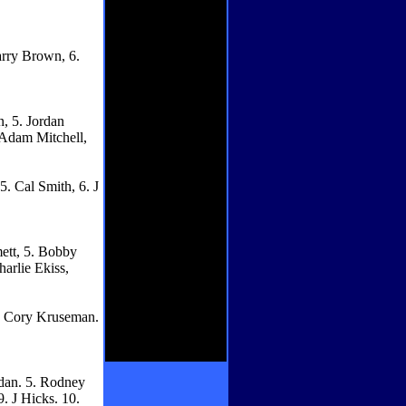
arry Brown, 6.
, 5. Jordan
 Adam Mitchell,
5. Cal Smith, 6. J
mett, 5. Bobby
arlie Ekiss,
 5. Cory Kruseman.
idan. 5. Rodney
. J Hicks. 10.