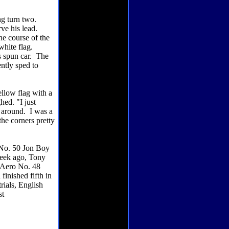
ng turn two.
rve his lead.
he course of the
white flag.
s spun car. The
ntly sped to
ellow flag with a
hed. "I just
e around. I was a
 the corners pretty
 No. 50 Jon Boy
 week ago, Tony
 Aero No. 48
finished fifth in
rials, English
st