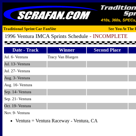
Traditional Sprint Car FanSite
See You At The 
1996 Ventura IMCA Sprints Schedule
- INCOMPLETE
Date - Track
Winner
Second Place
Jul. 6- Ventura
Tracy Van Blargen
Jul. 13- Ventura
Jul. 27- Ventura
Aug. 3- Ventura
Aug. 16- Ventura
Sep. 14- Ventura
Sep. 21- Ventura
Oct. 19- Ventura
Nov. 9- Ventura
Ventura = Ventura Raceway - Ventura, CA