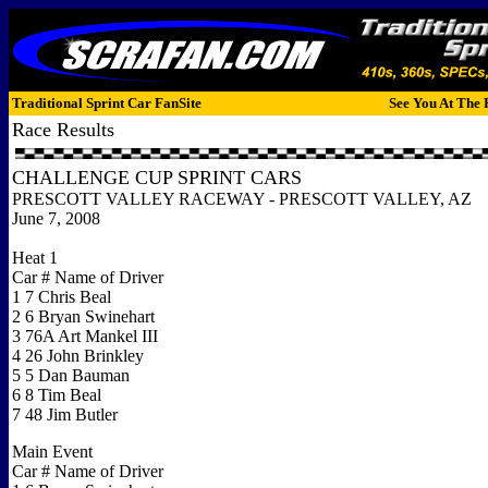
Traditional Sprint Car FanSite
See You At The 
Race Results
CHALLENGE CUP SPRINT CARS
PRESCOTT VALLEY RACEWAY - PRESCOTT VALLEY, AZ
June 7, 2008
Heat 1
Car # Name of Driver
1 7 Chris Beal
2 6 Bryan Swinehart
3 76A Art Mankel III
4 26 John Brinkley
5 5 Dan Bauman
6 8 Tim Beal
7 48 Jim Butler
Main Event
Car # Name of Driver