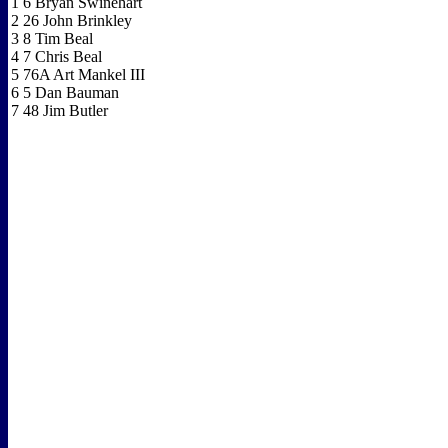
1 6 Bryan Swinehart
2 26 John Brinkley
3 8 Tim Beal
4 7 Chris Beal
5 76A Art Mankel III
6 5 Dan Bauman
7 48 Jim Butler