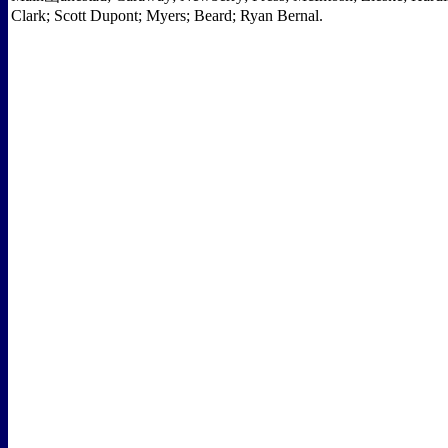
Clark; Scott Dupont; Myers; Beard; Ryan Bernal.