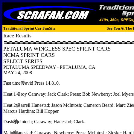
Traditional Sprint Car FanSite
See You At The 
Race Results
PETALUMA WINGLESS SPEC SPRINT CARS
NCMA SPRINT CARS
SELECT SERIES
PETALUMA SPEEDWAY - PETALUMA, CA
MAY 24, 2008
Fast time優avid Press 14.810.
Heat 1裕roy Caraway; Jack Clark; Press; Bob Newberry; Joel Myers
Heat 2優arrell Hanestad; Jason McIntosh; Cameron Beard; Marc Zies
Marcus Hardina; Bill Hopper.
Dash柚cIntosh; Caraway; Hanestad; Clark.
Main幽anestad; Caraway; Newberry; Press; McIntosh; Zieske; Hardina