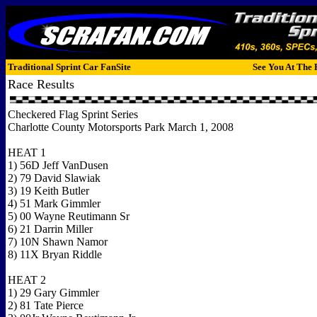
Traditional Sprint Car FanSite
See You At The 
Race Results
Checkered Flag Sprint Series
Charlotte County Motorsports Park March 1, 2008
HEAT 1
1) 56D Jeff VanDusen
2) 79 David Slawiak
3) 19 Keith Butler
4) 51 Mark Gimmler
5) 00 Wayne Reutimann Sr
6) 21 Darrin Miller
7) 10N Shawn Namor
8) 11X Bryan Riddle
HEAT 2
1) 29 Gary Gimmler
2) 81 Tate Pierce