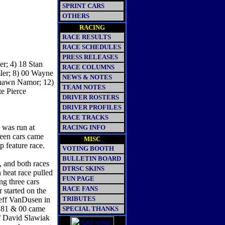
SPRINT CARS
OTHERS
RACING
RACE RESULTS
RACE SCHEDULES
PRESS RELEASES
r; 4) 18 Stan
RACE COLUMNS
ler; 8) 00 Wayne
NEWS & NOTES
Shawn Namor; 12)
TEAM NOTES
te Pierce
DRIVER ROSTERS
DRIVER PROFILES
RACE TRACKS
 was run at
RACING INFO
teen cars came
MISC
ap feature race.
VOTING BOOTH
BULLETIN BOARD
s, and both races
DTRSC SKINS
 heat race pulled
FUN PAGE
ing three cars
RACE FANS
 started on the
TRIBUTES
 Jeff VanDusen in
1, 81 & 00 came
SPECIAL THANKS
of David Slawiak