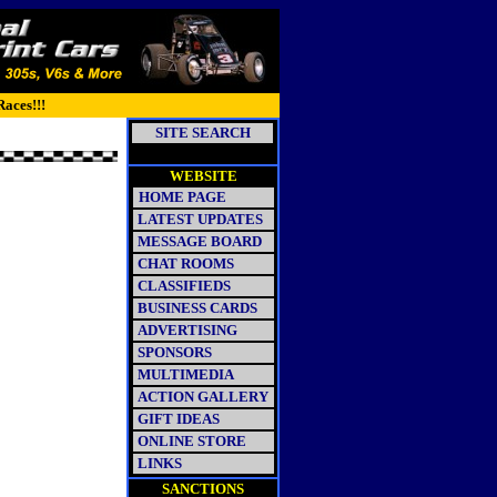
Races!!!
SITE SEARCH
WEBSITE
HOME PAGE
LATEST UPDATES
MESSAGE BOARD
CHAT ROOMS
CLASSIFIEDS
BUSINESS CARDS
ADVERTISING
SPONSORS
MULTIMEDIA
ACTION GALLERY
GIFT IDEAS
ONLINE STORE
LINKS
SANCTIONS