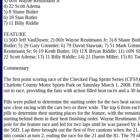
3) 00Jr Wayne Reutimann Jr
4) 22 Scott Adema
5) 8 Shane Butler
6) 18 Stan Butler
7) 11 Billy Riddle
FEATURE
1) 56D Jeff VanDusen; 2) 00Jr Wayne Reutimann Jr; 3) 8 Shane Butle
Butler; 5) 29 Gary Gimmler; 6) 79 David Slawiak; 7) 51 Mark Gimm
Reutimann Sr; 9) 19 Keith Butler; 10) 11X Bryan Riddle; 11) 10N 
22 Scott Adema; 13) 11 Billy Riddle; 14) 21 Darrin Miller; 15) 81 Ta
Commentary
The first point scoring race of the Checked Flag Sprint Series (CFSS)
Charlotte County Motor Sports Park on Saturday March 1, 2008. Fif
out to race, providing the fans with action filled heat races and a 30 l
Pills were pulled to determine the starting order for the two heat race
saw close racing with the cars two or three wide. The top 6 from each
pills to determine their starting places for the feature, with the remain
starting behind them in their heat finishing order. Wayne Reutimann Jr
pole for the feature race and led for two laps until he was passed by
the 56D. Lap three brought out the first of five cautions when the 2
into contact at turn 2, ending the race for the 21 and the 81. The 79 