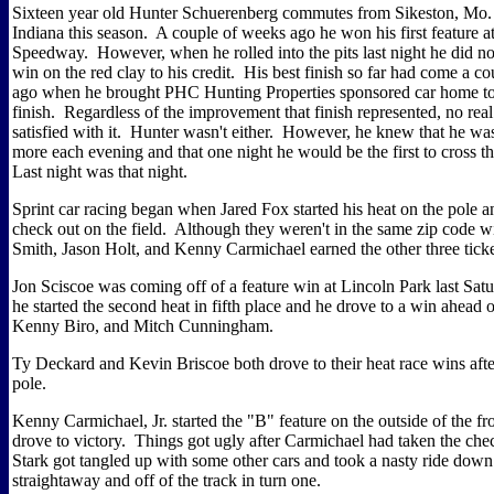
Sixteen year old Hunter Schuerenberg commutes from Sikeston, Mo. 
Indiana this season. A couple of weeks ago he won his first feature
Speedway. However, when he rolled into the pits last night he did no
win on the red clay to his credit. His best finish so far had come a c
ago when he brought PHC Hunting Properties sponsored car home to 
finish. Regardless of the improvement that finish represented, no rea
satisfied with it. Hunter wasn't either. However, he knew that he was 
more each evening and that one night he would be the first to cross th
Last night was that night.
Sprint car racing began when Jared Fox started his heat on the pole 
check out on the field. Although they weren't in the same zip code w
Smith, Jason Holt, and Kenny Carmichael earned the other three ticket
Jon Sciscoe was coming off of a feature win at Lincoln Park last Sat
he started the second heat in fifth place and he drove to a win ahead
Kenny Biro, and Mitch Cunningham.
Ty Deckard and Kevin Briscoe both drove to their heat race wins after
pole.
Kenny Carmichael, Jr. started the "B" feature on the outside of the f
drove to victory. Things got ugly after Carmichael had taken the che
Stark got tangled up with some other cars and took a nasty ride down 
straightaway and off of the track in turn one.