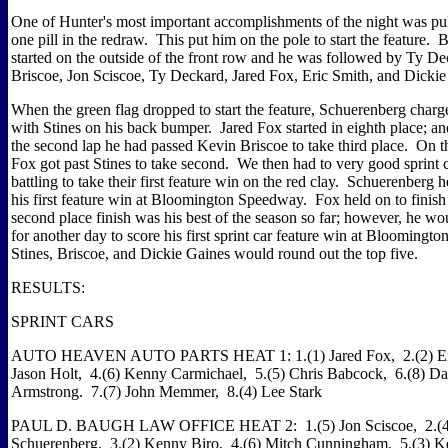
One of Hunter's most important accomplishments of the night was pu
one pill in the redraw. This put him on the pole to start the feature.
started on the outside of the front row and he was followed by Ty D
Briscoe, Jon Sciscoe, Ty Deckard, Jared Fox, Eric Smith, and Dickie
When the green flag dropped to start the feature, Schuerenberg charge
with Stines on his back bumper. Jared Fox started in eighth place; and
the second lap he had passed Kevin Briscoe to take third place. On th
Fox got past Stines to take second. We then had to very good sprint c
battling to take their first feature win on the red clay. Schuerenberg h
his first feature win at Bloomington Speedway. Fox held on to finis
second place finish was his best of the season so far; however, he wo
for another day to score his first sprint car feature win at Blooming
Stines, Briscoe, and Dickie Gaines would round out the top five.
RESULTS:
SPRINT CARS
AUTO HEAVEN AUTO PARTS HEAT 1: 1.(1) Jared Fox, 2.(2) Eri
Jason Holt, 4.(6) Kenny Carmichael, 5.(5) Chris Babcock, 6.(8) D
Armstrong. 7.(7) John Memmer, 8.(4) Lee Stark
PAUL D. BAUGH LAW OFFICE HEAT 2: 1.(5) Jon Sciscoe, 2.(4
Schuerenberg, 3.(2) Kenny Biro, 4.(6) Mitch Cunningham, 5.(3) 