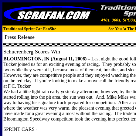
Traditional Sprint Car FanSite
See You At The 
Press Release
Schuerenberg Scores Win
BLOOMINGTON, IN (August 11, 2006)
– Last night the good fol
Tucker joined us for an exciting evening of racing. They probably so
two while they were at it, because most of them eat, breathe, and sleep
However, they are competitive people and they enjoyed watching the 
on the red clay. If you're looking to make a move call the friendly rea
at F.C. Tucker.
We had a little light rain early yesterday afternoon, however, by the ti
started rolling into the pit area, the sun was out. And, Mike Miles wa
way to having his signature track prepared for competition. After a 
where the weather was very warm, the pleasant evening that greeted
have made for a great evening almost without the racing. The trade
Bloomington Speedway competition took the evening into perfect terr
SPRINT CARS -