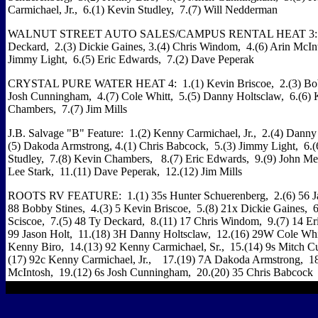
Carmichael, Jr., 6.(1) Kevin Studley, 7.(7) Will Nedderman
WALNUT STREET AUTO SALES/CAMPUS RENTAL HEAT 3: 1
Deckard, 2.(3) Dickie Gaines, 3.(4) Chris Windom, 4.(6) Arin McIn
Jimmy Light, 6.(5) Eric Edwards, 7.(2) Dave Peperak
CRYSTAL PURE WATER HEAT 4: 1.(1) Kevin Briscoe, 2.(3) Bobby
Josh Cunningham, 4.(7) Cole Whitt, 5.(5) Danny Holtsclaw, 6.(6) 
Chambers, 7.(7) Jim Mills
J.B. Salvage "B" Feature: 1.(2) Kenny Carmichael, Jr., 2.(4) Danny
(5) Dakoda Armstrong, 4.(1) Chris Babcock, 5.(3) Jimmy Light, 6.(
Studley, 7.(8) Kevin Chambers, 8.(7) Eric Edwards, 9.(9) John M
Lee Stark, 11.(11) Dave Peperak, 12.(12) Jim Mills
ROOTS RV FEATURE: 1.(1) 35s Hunter Schuerenberg, 2.(6) 56 Jar
88 Bobby Stines, 4.(3) 5 Kevin Briscoe, 5.(8) 21x Dickie Gaines, 6
Sciscoe, 7.(5) 48 Ty Deckard, 8.(11) 17 Chris Windom, 9.(7) 14 Er
99 Jason Holt, 11.(18) 3H Danny Holtsclaw, 12.(16) 29W Cole Whi
Kenny Biro, 14.(13) 92 Kenny Carmichael, Sr., 15.(14) 9s Mitch 
(17) 92c Kenny Carmichael, Jr., 17.(19) 7A Dakoda Armstrong, 1
McIntosh, 19.(12) 6s Josh Cunningham, 20.(20) 35 Chris Babcock