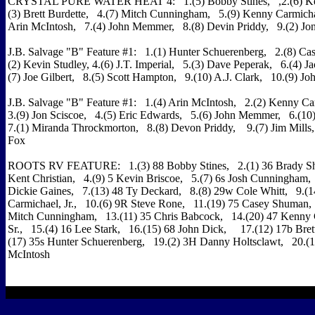
CRYSTAL PURE WATER HEAT 4: 1.(5) Bobby Stines, ,2.(6) Kent
(3) Brett Burdette, 4.(7) Mitch Cunningham, 5.(9) Kenny Carmichae
Arin McIntosh, 7.(4) John Memmer, 8.(8) Devin Priddy, 9.(2) Jon
J.B. Salvage "B" Feature #1: 1.(1) Hunter Schuerenberg, 2.(8) C
(2) Kevin Studley, 4.(6) J.T. Imperial, 5.(3) Dave Peperak, 6.(4) J
(7) Joe Gilbert, 8.(5) Scott Hampton, 9.(10) A.J. Clark, 10.(9) Joh
J.B. Salvage "B" Feature #1: 1.(4) Arin McIntosh, 2.(2) Kenny Ca
3.(9) Jon Sciscoe, 4.(5) Eric Edwards, 5.(6) John Memmer, 6.(10
7.(1) Miranda Throckmorton, 8.(8) Devon Priddy, 9.(7) Jim Mills
Fox
ROOTS RV FEATURE: 1.(3) 88 Bobby Stines, 2.(1) 36 Brady Shor
Kent Christian, 4.(9) 5 Kevin Briscoe, 5.(7) 6s Josh Cunningham,
Dickie Gaines, 7.(13) 48 Ty Deckard, 8.(8) 29w Cole Whitt, 9.(
Carmichael, Jr., 10.(6) 9R Steve Rone, 11.(19) 75 Casey Shuman,
Mitch Cunningham, 13.(11) 35 Chris Babcock, 14.(20) 47 Kenny 
Sr., 15.(4) 16 Lee Stark, 16.(15) 68 John Dick, 17.(12) 17b Bret
(17) 35s Hunter Schuerenberg, 19.(2) 3H Danny Holtsclawt, 20.(
McIntosh