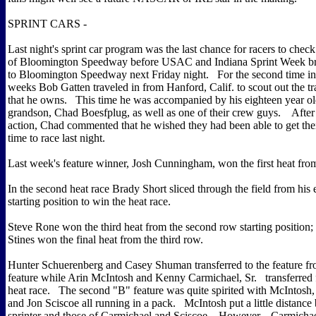
SPRINT CARS -
Last night's sprint car program was the last chance for racers to check
of Bloomington Speedway before USAC and Indiana Sprint Week br
to Bloomington Speedway next Friday night. For the second time in
weeks Bob Gatten traveled in from Hanford, Calif. to scout out the tr
that he owns. This time he was accompanied by his eighteen year ol
grandson, Chad Boesfplug, as well as one of their crew guys. After
action, Chad commented that he wished they had been able to get thei
time to race last night.
Last week's feature winner, Josh Cunningham, won the first heat fro
In the second heat race Brady Short sliced through the field from his 
starting position to win the heat race.
Steve Rone won the third heat from the second row starting position
Stines won the final heat from the third row.
Hunter Schuerenberg and Casey Shuman transferred to the feature fro
feature while Arin McIntosh and Kenny Carmichael, Sr. transferred
heat race. The second "B" feature was quite spirited with McIntosh,
and Jon Sciscoe all running in a pack. McIntosh put a little distance
sprinter and those of Carmichael and Sciscoe. However, Carmichae