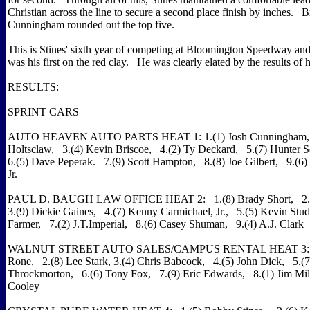
Christian across the line to secure a second place finish by inches. 
Cunningham rounded out the top five.
This is Stines' sixth year of competing at Bloomington Speedway and 
was his first on the red clay. He was clearly elated by the results of 
RESULTS:
SPRINT CARS
AUTO HEAVEN AUTO PARTS HEAT 1: 1.(1) Josh Cunningham, 
Holtsclaw, 3.(4) Kevin Briscoe, 4.(2) Ty Deckard, 5.(7) Hunter 
6.(5) Dave Peperak. 7.(9) Scott Hampton, 8.(8) Joe Gilbert, 9.(6)
Jr.
PAUL D. BAUGH LAW OFFICE HEAT 2: 1.(8) Brady Short, 2.(
3.(9) Dickie Gaines, 4.(7) Kenny Carmichael, Jr., 5.(5) Kevin Stud
Farmer, 7.(2) J.T.Imperial, 8.(6) Casey Shuman, 9.(4) A.J. Clark
WALNUT STREET AUTO SALES/CAMPUS RENTAL HEAT 3: 1.
Rone, 2.(8) Lee Stark, 3.(4) Chris Babcock, 4.(5) John Dick, 5.(
Throckmorton, 6.(6) Tony Fox, 7.(9) Eric Edwards, 8.(1) Jim Mill
Cooley