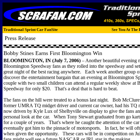
Traditional Sprint Car FanSite
See You At The 
Press Release
Bobby Stines Earns First Bloomington Win
BLOOMINGTON, IN (July 7, 2006)
– Another beautiful evening 
Bloomington Speedway fans as they rolled into the speedway and sett
great night of the best racing anywhere. Each week another group o
discover the entertainment bargain that an evening at Bloomington 
couple with two small children can attend a regular weekly show at
Speedway for only $20. That's a deal that is hard to beat.
The fans on the hill were treated to a bonus last night. Bob McClur
former UMRA TQ midget driver and current car owner, had his TQ m
now driven by Kyle Lux of Shelbyville on display to give the fans an
personal look at the car. When Tony Stewart graduated from go kart
for a couple of years. That's where he caught the attention of the c
eventually got him to the pinnacle of motorsports. In fact, he will of
when given the opportunity. These cars will be in competition on 
fans might well see a future NASCAR or IRL star in the making.