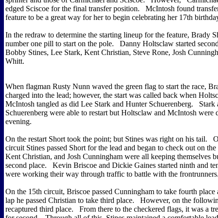
edged Sciscoe for the final transfer position. McIntosh found transfer
feature to be a great way for her to begin celebrating her 17th birthda
In the redraw to determine the starting lineup for the feature, Brady 
number one pill to start on the pole. Danny Holtsclaw started secon
Bobby Stines, Lee Stark, Kent Christian, Steve Rone, Josh Cunning
Whitt.
When flagman Rusty Nunn waved the green flag to start the race, Br
charged into the lead; however, the start was called back when Holts
McIntosh tangled as did Lee Stark and Hunter Schuerenberg. Stark
Schuerenberg were able to restart but Holtsclaw and McIntosh were d
evening.
On the restart Short took the point; but Stines was right on his tail. O
circuit Stines passed Short for the lead and began to check out on the
Kent Christian, and Josh Cunningham were all keeping themselves bu
second place. Kevin Briscoe and Dickie Gaines started ninth and ten
were working their way through traffic to battle with the frontrunners
On the 15th circuit, Briscoe passed Cunningham to take fourth place 
lap he passed Christian to take third place. However, on the followin
recaptured third place. From there to the checkered flags, it was a t
for second. Through all of this, Stines maintained a comfortable lea