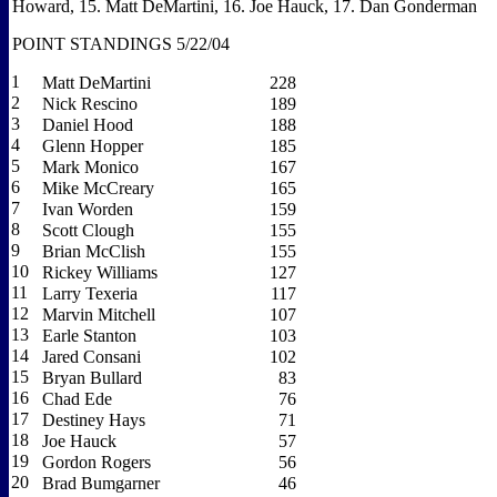
Howard, 15.
Matt DeMartini, 16.
Joe Hauck, 17.
Dan Gonderman
POINT STANDINGS 5/22/04
1
Matt DeMartini
228
2
Nick Rescino
189
3
Daniel Hood
188
4
Glenn Hopper
185
5
Mark Monico
167
6
Mike McCreary
165
7
Ivan Worden
159
8
Scott Clough
155
9
Brian McClish
155
10
Rickey Williams
127
11
Larry Texeria
117
12
Marvin Mitchell
107
13
Earle Stanton
103
14
Jared Consani
102
15
Bryan Bullard
83
16
Chad Ede
76
17
Destiney Hays
71
18
Joe Hauck
57
19
Gordon Rogers
56
20
Brad Bumgarner
46