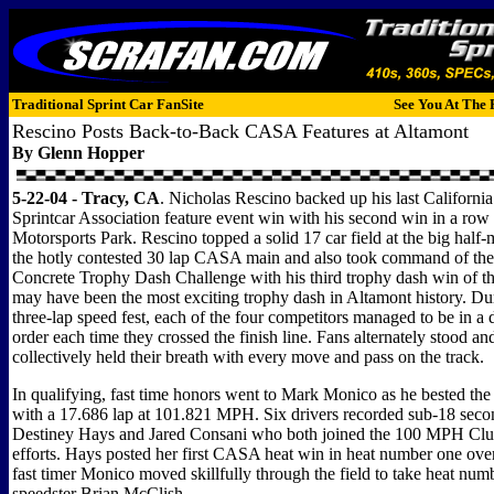
Traditional Sprint Car FanSite
See You At The 
Rescino Posts Back-to-Back CASA Features at Altamont
By Glenn Hopper
5-22-04 - Tracy, CA
. Nicholas Rescino backed up his last Californi
Sprintcar Association feature event win with his second win in a row
Motorsports Park. Rescino topped a solid 17 car field at the big half
the hotly contested 30 lap CASA main and also took command of th
Concrete Trophy Dash Challenge with his third trophy dash win of t
may have been the most exciting trophy dash in Altamont history. Duri
three-lap speed fest, each of the four competitors managed to be in a 
order each time they crossed the finish line. Fans alternately stood an
collectively held their breath with every move and pass on the track.
In qualifying, fast time honors went to Mark Monico as he bested the fi
with a 17.686 lap at 101.821 MPH. Six drivers recorded sub-18 seco
Destiney Hays and Jared Consani who both joined the 100 MPH Club
efforts. Hays posted her first CASA heat win in heat number one ov
fast timer Monico moved skillfully through the field to take heat nu
speedster Brian McClish.