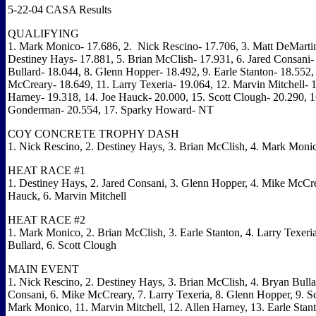
5-22-04 CASA Results
QUALIFYING
1.
Mark Monico-
17.686, 2.
Nick Rescino
-
17.706, 3.
Matt DeMarti
Destiney Hays
-
17.881, 5.
Brian McClish-
17.931, 6.
Jared Consani
Bullard
-
18.044, 8.
Glenn Hopper
-
18.492, 9.
Earle Stanton
-
18.552,
McCreary
-
18.649, 11.
Larry Texeria-
19.064, 12. Marvin Mitchell
-
1
Harney
-
19.318, 14. Joe Hauck
-
20.000, 15.
Scott Clough
-
20.290, 
Gonderman
-
20.554, 17.
Sparky Howard
- NT
COY CONCRETE TROPHY DASH
1.
Nick Rescino, 2. Destiney Hays
, 3.
Brian McClish, 4.
Mark Moni
HEAT RACE #1
1.
Destiney Hays, 2.
Jared Consani, 3.
Glenn Hopper
, 4.
Mike McCre
Hauck
, 6.
Marvin Mitchell
HEAT RACE #2
1.
Mark Monico, 2.
Brian McClish, 3.
Earle Stanton, 4. Larry Texeri
Bullard, 6.
Scott Clough
MAIN EVENT
1.
Nick Rescino, 2.
Destiney Hays, 3.
Brian McClish, 4.
Bryan Bulla
Consani, 6.
Mike McCreary
, 7.
Larry Texeria, 8.
Glenn Hopper
, 9.
S
Mark Monico, 11.
Marvin Mitchell, 12.
Allen Harney, 13.
Earle Stan