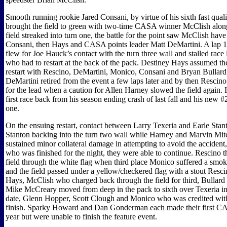
Smooth running rookie Jared Consani, by virtue of his sixth fast quali
brought the field to green with two-time CASA winner McClish along
field streaked into turn one, the battle for the point saw McClish hav
Consani, then Hays and CASA points leader Matt DeMartini. A lap 10
flew for Joe Hauck’s contact with the turn three wall and stalled race
who had to restart at the back of the pack. Destiney Hays assumed th
restart with Rescino, DeMartini, Monico, Consani and Bryan Bullard 
DeMartini retired from the event a few laps later and by then Rescin
for the lead when a caution for Allen Harney slowed the field again. 
first race back from his season ending crash of last fall and his new #2
one.
On the ensuing restart, contact between Larry Texeria and Earle Stant
Stanton backing into the turn two wall while Harney and Marvin Mit
sustained minor collateral damage in attempting to avoid the accident
who was finished for the night, they were able to continue. Rescino 
field through the white flag when third place Monico suffered a smoky
and the field passed under a yellow/checkered flag with a stout Resc
Hays, McClish who charged back through the field for third, Bullard
Mike McCreary moved from deep in the pack to sixth over Texeria in h
date, Glenn Hopper, Scott Clough and Monico who was credited with
finish. Sparky Howard and Dan Gonderman each made their first CAS
year but were unable to finish the feature event.