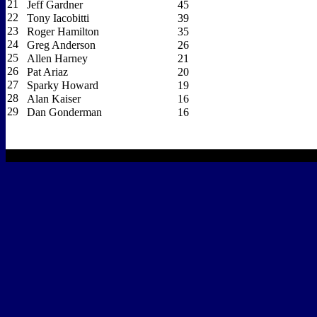
21
Jeff Gardner
45
22
Tony Iacobitti
39
23
Roger Hamilton
35
24
Greg Anderson
26
25
Allen Harney
21
26
Pat Ariaz
20
27
Sparky Howard
19
28
Alan Kaiser
16
29
Dan Gonderman
16