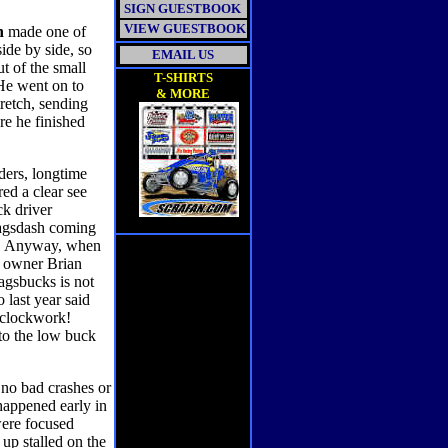
SIGN GUESTBOOK
VIEW GUESTBOOK
n
made one of
ide by side, so
EMAIL US
ut of the small
T-SHIRTS
 He went on to
& MORE
tretch, sending
re he finished
ders, longtime
ed a clear see
ck driver
 Wagsdash coming
hat. Anyway, when
r owner Brian
Wagsbucks is not
 last year said
e clockwork!
to the low buck
 no bad crashes or
happened early in
were focused
up stalled on the