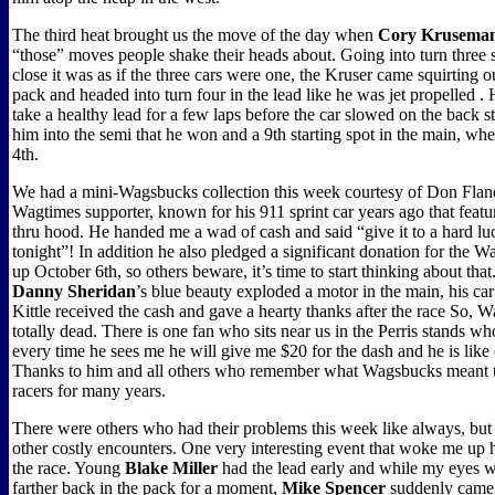
The third heat brought us the move of the day when
Cory Krusema
“those” moves people shake their heads about. Going into turn three s
close it was as if the three cars were one, the Kruser came squirting o
pack and headed into turn four in the lead like he was jet propelled .
take a healthy lead for a few laps before the car slowed on the back s
him into the semi that he won and a 9th starting spot in the main, whe
4th.
We had a mini-Wagsbucks collection this week courtesy of Don Flan
Wagtimes supporter, known for his 911 sprint car years ago that featur
thru hood. He handed me a wad of cash and said “give it to a hard lu
tonight”! In addition he also pledged a significant donation for the
up October 6th, so others beware, it’s time to start thinking about t
Danny Sheridan
’s blue beauty exploded a motor in the main, his ca
Kittle received the cash and gave a hearty thanks after the race So, 
totally dead. There is one fan who sits near us in the Perris stands who
every time he sees me he will give me $20 for the dash and he is lik
Thanks to him and all others who remember what Wagsbucks meant 
racers for many years.
There were others who had their problems this week like always, but
other costly encounters. One very interesting event that woke me up 
the race. Young
Blake Miller
had the lead early and while my eyes 
farther back in the pack for a moment,
Mike Spencer
suddenly came 