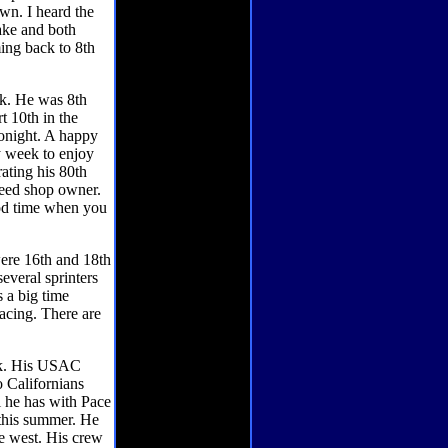
wn. I heard the
ake and both
ming back to 8th
ek. He was 8th
rt 10th in the
tonight. A happy
y week to enjoy
ting his 80th
peed shop owner.
od time when you
were 16th and 18th
everal sprinters
s a big time
racing. There are
eek. His USAC
o Californians
l he has with Pace
 this summer. He
he west. His crew