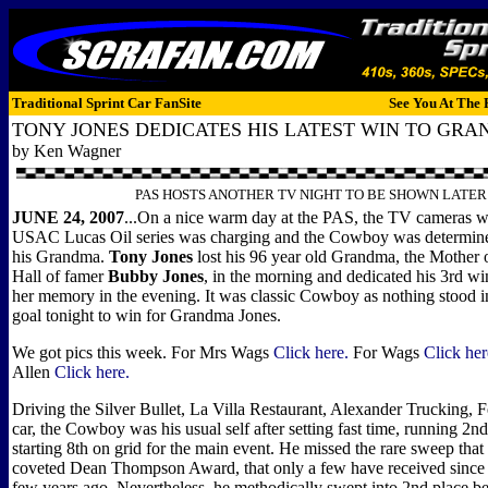
Traditional Sprint Car FanSite
See You At The 
TONY JONES DEDICATES HIS LATEST WIN TO GRA
by Ken Wagner
PAS HOSTS ANOTHER TV NIGHT TO BE SHOWN LATER
JUNE 24, 2007
...On a nice warm day at the PAS, the TV cameras we
USAC Lucas Oil series was charging and the Cowboy was determine
his Grandma.
Tony Jones
lost his 96 year old Grandma, the Mother o
Hall of famer
Bubby Jones
, in the morning and dedicated his 3rd wi
her memory in the evening. It was classic Cowboy as nothing stood in
goal tonight to win for Grandma Jones.
We got pics this week. For Mrs Wags
Click here.
For Wags
Click her
Allen
Click here.
Driving the Silver Bullet, La Villa Restaurant, Alexander Trucking, F
car, the Cowboy was his usual self after setting fast time, running 2nd
starting 8th on grid for the main event. He missed the rare sweep that
coveted Dean Thompson Award, that only a few have received since i
few years ago. Nevertheless, he methodically swept into 2nd place be