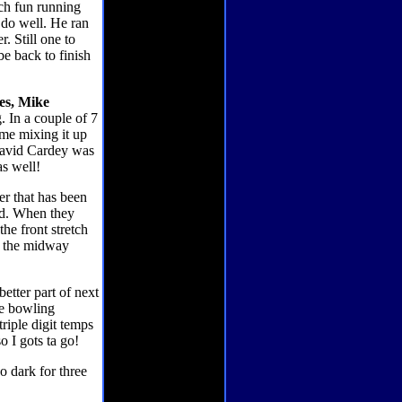
uch fun running
o do well. He ran
. Still one to
be back to finish
es, Mike
g. In a couple of 7
ime mixing it up
! David Cardey was
as well!
er that has been
owd. When they
the front stretch
to the midway
etter part of next
me bowling
riple digit temps
 I gots ta go!
o dark for three