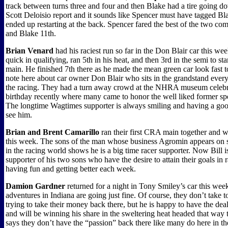
track between turns three and four and then Blake had a tire going do
Scott Deloisio report and it sounds like Spencer must have tagged Bl
ended up restarting at the back. Spencer fared the best of the two co
and Blake 11th.
Brian Venard
had his raciest run so far in the Don Blair car this we
quick in qualifying, ran 5th in his heat, and then 3rd in the semi to sta
main. He finished 7th there as he made the mean green car look fast 
note here about car owner Don Blair who sits in the grandstand ever
the racing. They had a turn away crowd at the NHRA museum celebra
birthday recently where many came to honor the well liked former s
The longtime Wagtimes supporter is always smiling and having a go
see him.
Brian and Brent Camarillo
ran their first CRA main together and 
this week. The sons of the man whose business Agromin appears on s
in the racing world shows he is a big time racer supporter. Now Bill i
supporter of his two sons who have the desire to attain their goals in 
having fun and getting better each week.
Damion Gardner
returned for a night in Tony Smiley’s car this w
adventures in Indiana are going just fine. Of course, they don’t take t
trying to take their money back there, but he is happy to have the dea
and will be winning his share in the sweltering heat headed that way
says they don’t have the “passion” back there like many do here in t