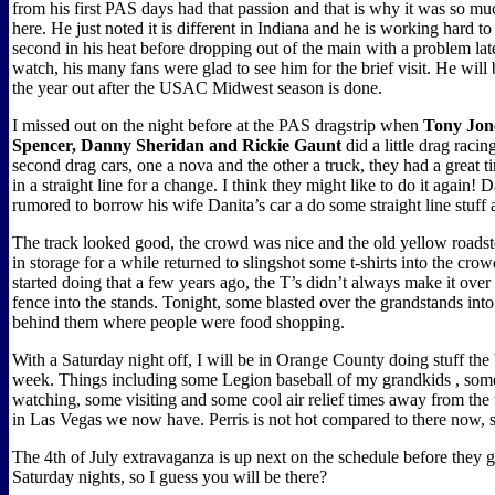
from his first PAS days had that passion and that is why it was so m
here. He just noted it is different in Indiana and he is working hard t
second in his heat before dropping out of the main with a problem later
watch, his many fans were glad to see him for the brief visit. He will 
the year out after the USAC Midwest season is done.
I missed out on the night before at the PAS dragstrip when
Tony Jon
Spencer, Danny Sheridan and Rickie Gaunt
did a little drag racin
second drag cars, one a nova and the other a truck, they had a great t
in a straight line for a change. I think they might like to do it again
rumored to borrow his wife Danita’s car a do some straight line stuff 
The track looked good, the crowd was nice and the old yellow roadst
in storage for a while returned to slingshot some t-shirts into the cr
started doing that a few years ago, the T’s didn’t always make it over 
fence into the stands. Tonight, some blasted over the grandstands in
behind them where people were food shopping.
With a Saturday night off, I will be in Orange County doing stuff the b
week. Things including some Legion baseball of my grandkids , so
watching, some visiting and some cool air relief times away from the t
in Las Vegas we now have. Perris is not hot compared to there now, so
The 4th of July extravaganza is up next on the schedule before they g
Saturday nights, so I guess you will be there?