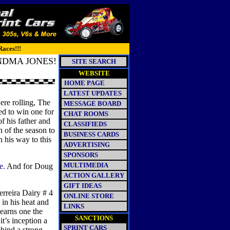
Races!!!
NDMA JONES!
SITE SEARCH
WEBSITE
HOME PAGE
LATEST UPDATES
re rolling, The
MESSAGE BOARD
d to win one for
CHAT ROOMS
f his father and
CLASSIFIEDS
n of the season to
BUSINESS CARDS
 his way to this
ADVERTISING
SPONSORS
MULTIMEDIA
e.
And for Doug
ACTION GALLERY
GIFT IDEAS
erreira Dairy # 4
ONLINE STORE
 in his heat and
LINKS
 earns one the
SANCTIONS
t’s inception a
SPRINT CARS
hind a strong