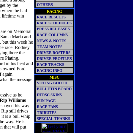
OTHERS
get by the
op where he had
RACING
 lifetime win
RACE RESULTS
RACE SCHEDULES
PRESS RELEASES
ulare on Memorial
RACE COLUMNS
t Santa Maria and
NEWS & NOTES
 but this week he
TEAM NOTES
the race. Rodney
ying there the
DRIVER ROSTERS
re Plating,
DRIVER PROFILES
rd in his heat and
RACE TRACKS
rgo owned Ford
RACING INFO
f again
MISC
 what the message
VOTING BOOTH
BULLETIN BOARD
essive as he
DTRSC SKINS
Rip Williams
FUN PAGE
sashayed his way
RACE FANS
Rip still drives
TRIBUTES
it is a bull whip
SPECIAL THANKS
the way. He is
in that will put