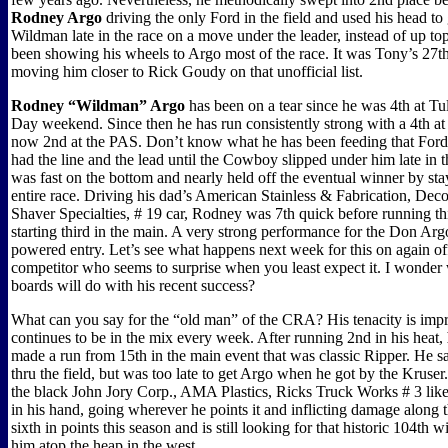
Rodney Argo
driving the only Ford in the field and used his head to 
Wildman late in the race on a move under the leader, instead of up t
been showing his wheels to Argo most of the race. It was Tony’s 27th
moving him closer to Rick Goudy on that unofficial list.
Rodney “Wildman” Argo
has been on a tear since he was 4th at T
Day weekend. Since then he has run consistently strong with a 4th a
now 2nd at the PAS. Don’t know what he has been feeding that Ford,
had the line and the lead until the Cowboy slipped under him late in 
was fast on the bottom and nearly held off the eventual winner by sta
entire race. Driving his dad’s American Stainless & Fabrication, Deco
Shaver Specialties, # 19 car, Rodney was 7th quick before running thi
starting third in the main. A very strong performance for the Don A
powered entry. Let’s see what happens next week for this on again of
competitor who seems to surprise when you least expect it. I wonder
boards will do with his recent success?
What can you say for the “old man” of the CRA? His tenacity is impr
continues to be in the mix every week. After running 2nd in his heat,
made a run from 15th in the main event that was classic Ripper. He 
thru the field, but was too late to get Argo when he got by the Kruser. 
the black John Jory Corp., AMA Plastics, Ricks Truck Works # 3 like 
in his hand, going wherever he points it and inflicting damage along 
sixth in points this season and is still looking for that historic 104th w
him atop the heap in the west.